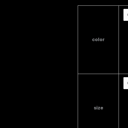
B
B
color
G
R
W
Y
S
M
size
L
X
X