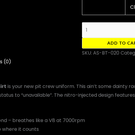
C
ADD TO CA
SKU:
AS-BT-020
Categ
s (0)
irt
is your new pit crew uniform. This ain’t some dainty r
status to “unavailable”. The nitro-injected design feature
d – breathes like a V8 at 7000rpm
e where it counts