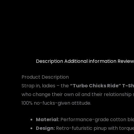
Description
Additional information
Review
Product Description
Strap in, ladies – the
“Turbo Chicks Ride” T-Sh
who change their own oil and their relationship 
100% no-fucks-given attitude.
Material:
Performance-grade cotton blen
Design:
Retro-futuristic pinup with torqu