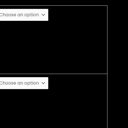
lack
lue
ray
ed
hite
ellow
L
XL