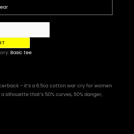
lear
RT
ory:
Basic tee
acerback – it’s a 6.5oz cotton war cry for women
s a silhouette that’s 50% curves, 50% danger,