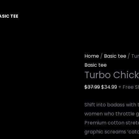
Turbo
Original
Current
Chicks
price
price
ASIC TEE
Ride
was:
is:
quantity
$37.99.
$34.99.
Home
/
Basic tee
/ Tu
Basic tee
Turbo Chick
$
37.99
$
34.99
+ Free S
Shift into badass with
women who throttle g
Premium cotton stretc
graphic screams ‘catch