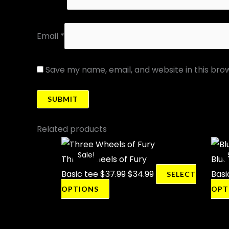
Email
*
Save my name, email, and website in this bro
Related products
This
Original
Current
Sale!
Sale!
product
price
price
Three Wheels of Fury
Blue
has
was:
is:
Basic tee
$
37.99
$
34.99
Basi
SELECT
multiple
$37.99.
$34.99.
OPTIONS
OPT
variants.
The