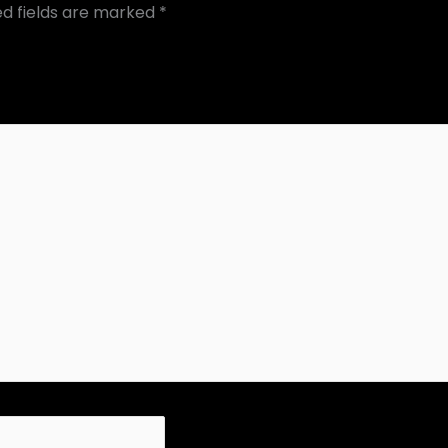
ed fields are marked
*