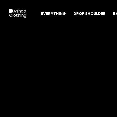
Skip
Sale!
to
EVERYTHING
DROP SHOULDER
B
content