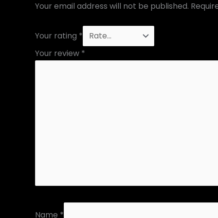
Your email address will not be published.
Requir
Your rating
*
Your review
*
Name
*