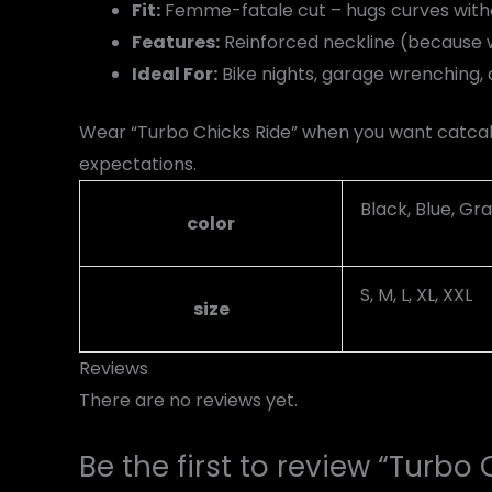
Fit:
Femme-fatale cut – hugs curves withou
Features:
Reinforced neckline (because w
Ideal For:
Bike nights, garage wrenching, o
Wear “Turbo Chicks Ride” when you want catcall
expectations.
Black, Blue, Gra
color
S, M, L, XL, XXL
size
Reviews
There are no reviews yet.
Be the first to review “Turbo 