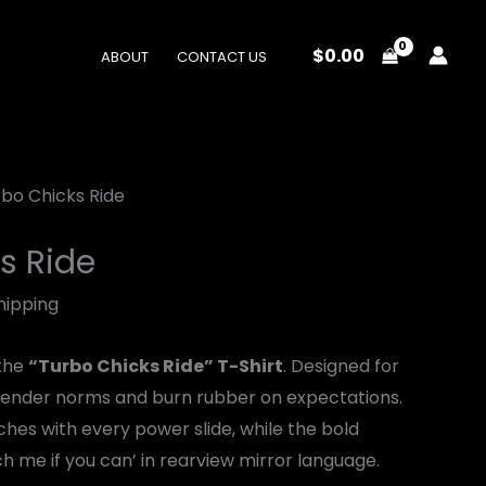
$
0.00
ABOUT
CONTACT US
rbo Chicks Ride
s Ride
hipping
 the
“Turbo Chicks Ride” T-Shirt
. Designed for
ender norms and burn rubber on expectations.
hes with every power slide, while the bold
 me if you can’ in rearview mirror language.