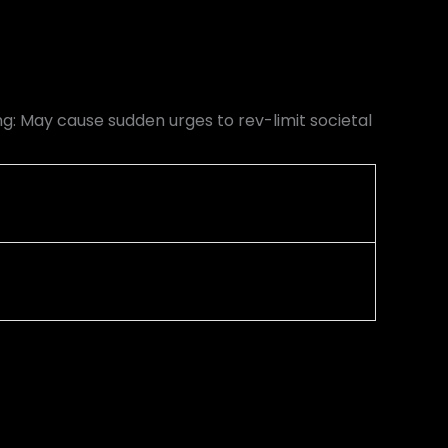
: May cause sudden urges to rev-limit societal