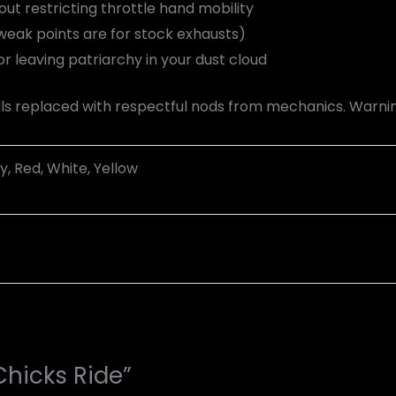
t restricting throttle hand mobility
eak points are for stock exhausts)
r leaving patriarchy in your dust cloud
s replaced with respectful nods from mechanics. Warning
y, Red, White, Yellow
Chicks Ride”