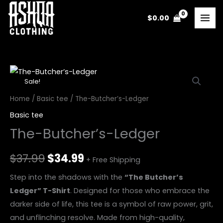
Skip
$
0.00
to
content
The-
Original
Current
Sale!
Butcher’s-
price
price
Ledger
Home
/
Basic tee
/ The-Butcher’s-Ledger
quantity
was:
is:
Basic tee
The-Butcher’s-Ledger
$37.99.
$34.99.
$
37.99
$
34.99
+ Free Shipping
Step into the shadows with the
“The Butcher’s
Ledger” T-Shirt
. Designed for those who embrace the
darker side of life, this tee is a symbol of raw power, grit,
and unflinching resolve. Made from high-quality,