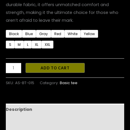
durable fabric, it offers unmatched comfort and
strength, making it the ultimate choice for those who
aren’t afraid to leave their mark.
Black
Blue
Gray
Red
White
Yellow
S
M
L
XL
XXL
ADD TO CART
SKU:
AS-BT-015
Category:
Basic tee
Description
Additional information