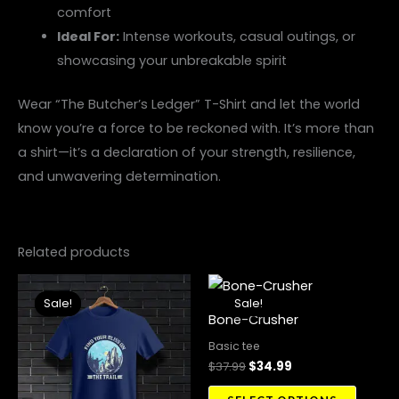
comfort
Ideal For:
Intense workouts, casual outings, or
showcasing your unbreakable spirit
Wear “The Butcher’s Ledger” T-Shirt and let the world
know you’re a force to be reckoned with. It’s more than
a shirt—it’s a declaration of your strength, resilience,
and unwavering determination.
Related products
Original
Current
Original
Current
This
This
price
price
price
price
Sale!
Sale!
Sale!
Sale!
product
produ
was:
is:
was:
is:
Bone-Crusher
$37.99.
$34.99.
$37.99.
$34.99.
has
has
Basic tee
multiple
multip
$
37.99
$
34.99
variants.
variant