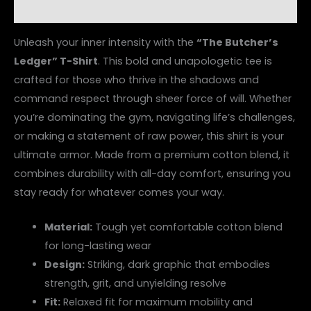
Reviews (0)
Unleash your inner intensity with the
“The Butcher’s
Ledger” T-Shirt
. This bold and unapologetic tee is
crafted for those who thrive in the shadows and
command respect through sheer force of will. Whether
you’re dominating the gym, navigating life’s challenges,
or making a statement of raw power, this shirt is your
ultimate armor. Made from a premium cotton blend, it
combines durability with all-day comfort, ensuring you
stay ready for whatever comes your way.
Material:
Tough yet comfortable cotton blend
for long-lasting wear
Design:
Striking, dark graphic that embodies
strength, grit, and unyielding resolve
Fit:
Relaxed fit for maximum mobility and